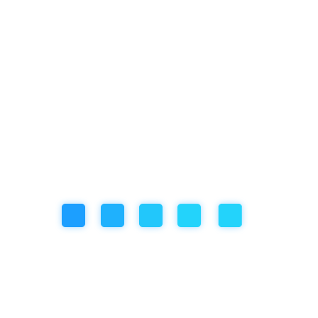
ng habits in-centre
ursions, art, sporting or music activities
hey have been extra grumpy or sad
 and educators
relating to your child
wonderful communication app called KindyChild, where you can stay
l time.